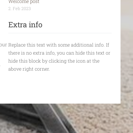
Welcome post
2. Feb 2023
Extra info
your
Replace this text with some additional info. If
there is no extra info, you can hide this text or
hide this block by clicking the icon at the
r
above right corner.