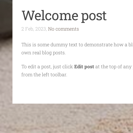
Welcome post
2 Feb, 2023,
No comments
This is some dummy text to demonstrate how a blo
own real blog posts.
To edit a post, just click
Edit post
at the top of any 
from the left toolbar.