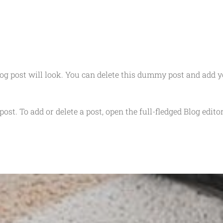
g post will look. You can delete this dummy post and add 
post. To add or delete a post, open the full-fledged Blog edito