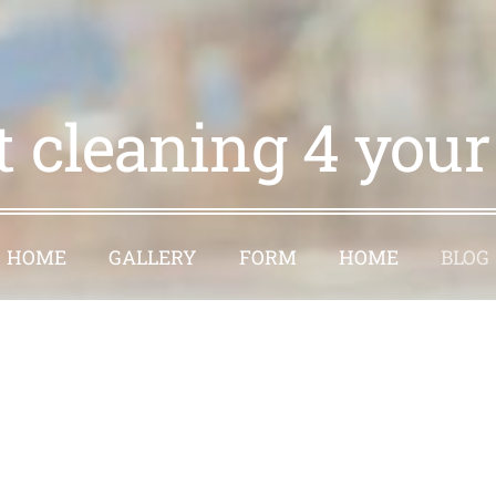
t cleaning 4 you
HOME
GALLERY
FORM
HOME
BLOG