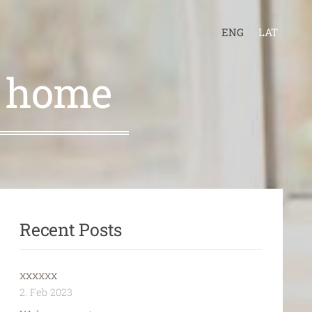
ENG
LAT
r home
Recent Posts
xxxxxx
2. Feb 2023