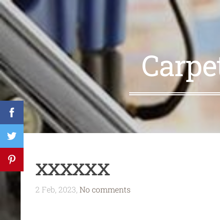
Carpe
xxxxxx
2 Feb, 2023,
No comments